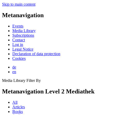
Skip to main content
Metanavigation
Events
Media Library
Subscriptions
Contact
Log in
Legal Notice
Declaration of data protection
Cookies
de
en
Media Library Filter By
Metanavigation Level 2 Mediathek
All
Articles
Books