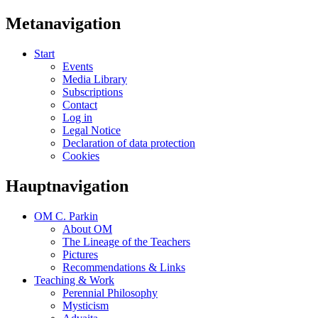
Metanavigation
Start
Events
Media Library
Subscriptions
Contact
Log in
Legal Notice
Declaration of data protection
Cookies
Hauptnavigation
OM C. Parkin
About OM
The Lineage of the Teachers
Pictures
Recommendations & Links
Teaching & Work
Perennial Philosophy
Mysticism