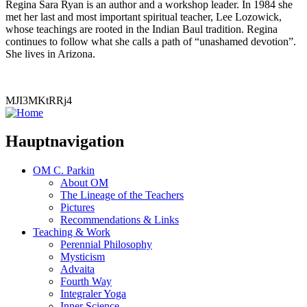
Regina Sara Ryan is an author and a workshop leader. In 1984 she
met her last and most important spiritual teacher, Lee Lozowick,
whose teachings are rooted in the Indian Baul tradition. Regina
continues to follow what she calls a path of “unashamed devotion”.
She lives in Arizona.
MJI3MKtRRj4
Hauptnavigation
OM C. Parkin
About OM
The Lineage of the Teachers
Pictures
Recommendations & Links
Teaching & Work
Perennial Philosophy
Mysticism
Advaita
Fourth Way
Integraler Yoga
Inner Science