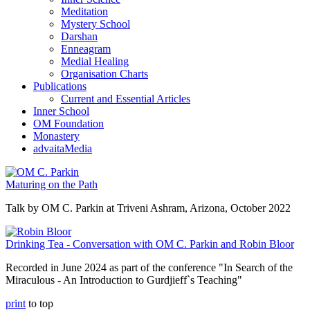
Meditation
Mystery School
Darshan
Enneagram
Medial Healing
Organisation Charts
Publications
Current and Essential Articles
Inner School
OM Foundation
Monastery
advaitaMedia
Maturing on the Path
Talk by OM C. Parkin at Triveni Ashram, Arizona, October 2022
Drinking Tea - Conversation with OM C. Parkin and Robin Bloor
Recorded in June 2024 as part of the conference "In Search of the
Miraculous - An Introduction to Gurdjieff`s Teaching"
print
to top