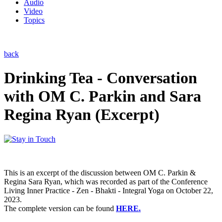
Audio
Video
Topics
back
Drinking Tea - Conversation
with OM C. Parkin and Sara
Regina Ryan (Excerpt)
This is an excerpt of the discussion between OM C. Parkin &
Regina Sara Ryan, which was recorded as part of the Conference
Living Inner Practice - Zen - Bhakti - Integral Yoga on October 22,
2023.
The complete version can be found
HERE.