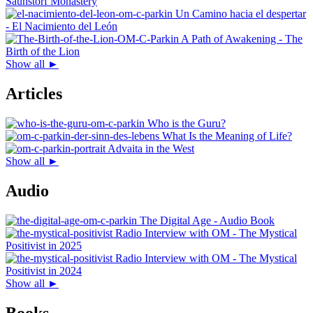
Saunstorf Monastery
Un Camino hacia el despertar
- El Nacimiento del León
A Path of Awakening - The
Birth of the Lion
Show all ►
Articles
Who is the Guru?
What Is the Meaning of Life?
Advaita in the West
Show all ►
Audio
The Digital Age - Audio Book
Radio Interview with OM - The Mystical
Positivist in 2025
Radio Interview with OM - The Mystical
Positivist in 2024
Show all ►
Books