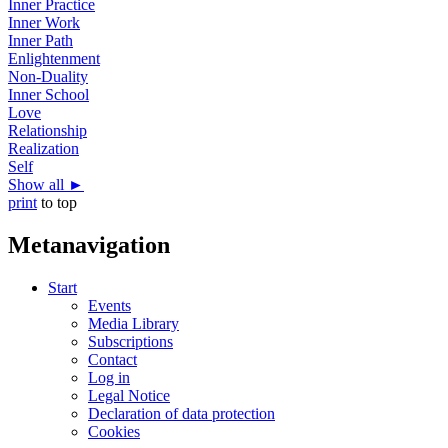
Inner Practice
Inner Work
Inner Path
Enlightenment
Non-Duality
Inner School
Love
Relationship
Realization
Self
Show all ►
print
to top
Metanavigation
Start
Events
Media Library
Subscriptions
Contact
Log in
Legal Notice
Declaration of data protection
Cookies