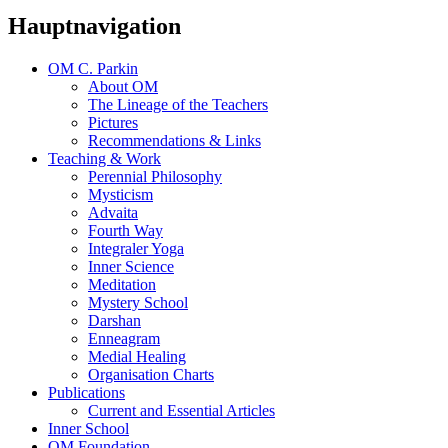
Hauptnavigation
OM C. Parkin
About OM
The Lineage of the Teachers
Pictures
Recommendations & Links
Teaching & Work
Perennial Philosophy
Mysticism
Advaita
Fourth Way
Integraler Yoga
Inner Science
Meditation
Mystery School
Darshan
Enneagram
Medial Healing
Organisation Charts
Publications
Current and Essential Articles
Inner School
OM Foundation