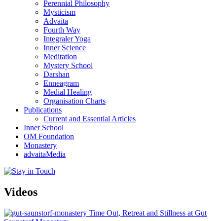
Perennial Philosophy
Mysticism
Advaita
Fourth Way
Integraler Yoga
Inner Science
Meditation
Mystery School
Darshan
Enneagram
Medial Healing
Organisation Charts
Publications
Current and Essential Articles
Inner School
OM Foundation
Monastery
advaitaMedia
Videos
Time Out, Retreat and Stillness at Gut