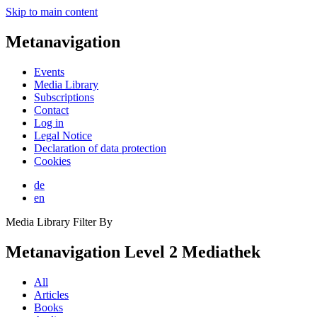
Skip to main content
Metanavigation
Events
Media Library
Subscriptions
Contact
Log in
Legal Notice
Declaration of data protection
Cookies
de
en
Media Library Filter By
Metanavigation Level 2 Mediathek
All
Articles
Books