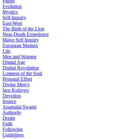
Papaji
Evolution
Mystics
Self-Inquiry
East-West
The Birth of the Lion
Near-Death Experience
Major Self Inquiry
European Masters
Life
Men and Women
Digital Age
Digital Revolution
Lostness of the Soul
Personal Effort
Divine Mercy
Igor Kufayev
Devotion
Source
Anamalai Swami
Authority
Doubt
Faith
Following
Guidelines