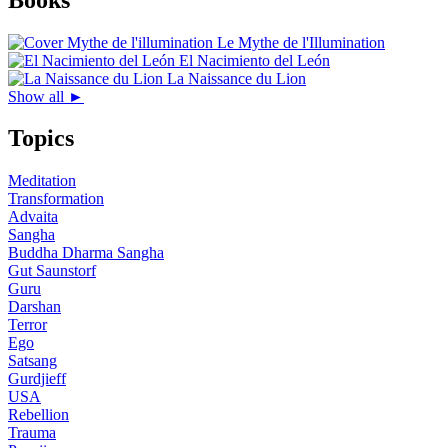
Le Mythe de l'Illumination
El Nacimiento del León
La Naissance du Lion
Show all ►
Topics
Meditation
Transformation
Advaita
Sangha
Buddha Dharma Sangha
Gut Saunstorf
Guru
Darshan
Terror
Ego
Satsang
Gurdjieff
USA
Rebellion
Trauma