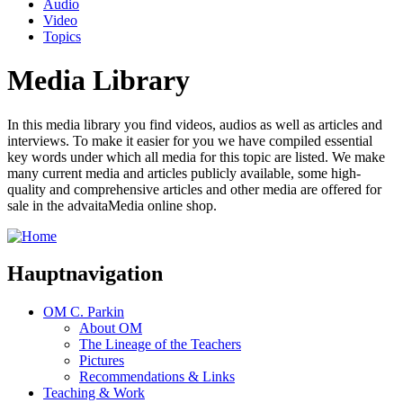
Audio
Video
Topics
Media Library
In this media library you find videos, audios as well as articles and
interviews. To make it easier for you we have compiled essential
key words under which all media for this topic are listed. We make
many current media and articles publicly available, some high-
quality and comprehensive articles and other media are offered for
sale in the advaitaMedia online shop.
Hauptnavigation
OM C. Parkin
About OM
The Lineage of the Teachers
Pictures
Recommendations & Links
Teaching & Work