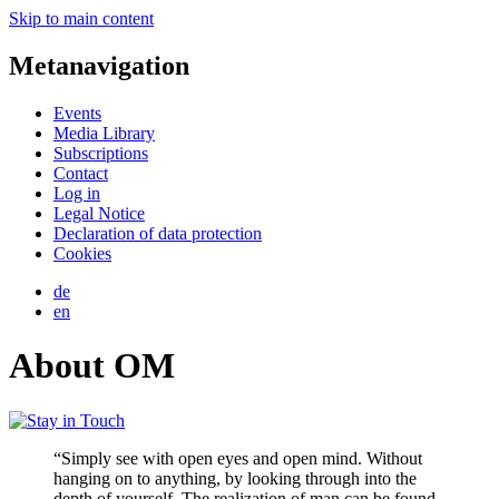
Skip to main content
Metanavigation
Events
Media Library
Subscriptions
Contact
Log in
Legal Notice
Declaration of data protection
Cookies
de
en
About OM
“Simply see with open eyes and open mind. Without
hanging on to anything, by looking through into the
depth of yourself. The realization of man can be found