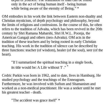
only in the act of being human itself - being human
while being aware of the eternity of Being.” *
OM embodies in his work the link between Eastern non-duality and
Christian mysticism, of depth psychology and philosophy, beyond
the limits of religions and confessions. In the course of this, he often
refers to the tradition of Advaita, which has been revived in the 20th
century by Shri Ramana Maharshi, Shri H.W.L. Poonja, the
American Gangaji and others (neo-Advaita). OM acts in the
tradition of these teachers and by being rooted in early Christian
teaching. His work in the tradition of silence can be described by
three functions: teacher (of wisdom), healer (of the soul), seer (of the
heart).
"If I summarized the spiritual teaching in a single book,
*
its title would be: A Life without 'I' ."
Cedric Parkin was born in 1962, and to date, lives in Hamburg. He
studied psychology and the teachings of the Enneagram.
Furthermore, he was involved with Sufism and Shamanism and
worked as a non-medical practitioner. He was a seeker until he met
his greatest teacher - death.
"The accident was grace itself" *