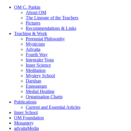
OM C. Parkin
About OM
The Lineage of the Teachers
Pictures
Recommendations & Links
Teaching & Work
Perennial Philosophy
Mysticism
Advaita
Fourth Way
Integraler Yoga
Inner Science
Meditation
Mystery School
Darshan
Enneagram
Medial Healing
Organisation Charts
Publications
Current and Essential Articles
Inner School
OM Foundation
Monastery
advaitaMedia