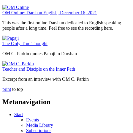
OM Online: Darshan English, December 16, 2021
This was the first online Darshan dedicated to English speaking
people after a long time. Feel free to see the recording here.
The Only True Thought
OM C. Parkin quotes Papaji in Darshan
Teacher and Disciple on the Inner Path
Excerpt from an interview with OM C. Parkin
print
to top
Metanavigation
Start
Events
Media Library
Subscriptions