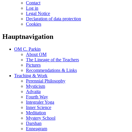
Contact
Log in
Legal Notice
Declaration of data protection
Cookies
Hauptnavigation
OM C. Parkin
About OM
The Lineage of the Teachers
Pictures
Recommendations & Links
Teaching & Work
Perennial Philosophy
Mysticism
Advaita
Fourth Way
Integraler Yoga
Inner Science
Meditation
Mystery School
Darshan
Enneagram