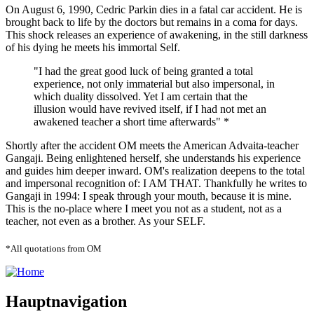
On August 6, 1990, Cedric Parkin dies in a fatal car accident. He is
brought back to life by the doctors but remains in a coma for days.
This shock releases an experience of awakening, in the still darkness
of his dying he meets his immortal Self.
"I had the great good luck of being granted a total
experience, not only immaterial but also impersonal, in
which duality dissolved. Yet I am certain that the
illusion would have revived itself, if I had not met an
awakened teacher a short time afterwards" *
Shortly after the accident OM meets the American Advaita-teacher
Gangaji. Being enlightened herself, she understands his experience
and guides him deeper inward. OM's realization deepens to the total
and impersonal recognition of: I AM THAT. Thankfully he writes to
Gangaji in 1994: I speak through your mouth, because it is mine.
This is the no-place where I meet you not as a student, not as a
teacher, not even as a brother. As your SELF.
*All quotations from OM
Hauptnavigation