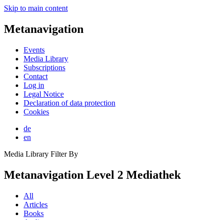
Skip to main content
Metanavigation
Events
Media Library
Subscriptions
Contact
Log in
Legal Notice
Declaration of data protection
Cookies
de
en
Media Library Filter By
Metanavigation Level 2 Mediathek
All
Articles
Books