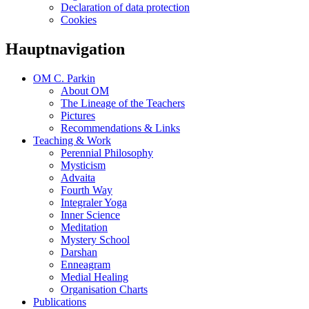
Declaration of data protection
Cookies
Hauptnavigation
OM C. Parkin
About OM
The Lineage of the Teachers
Pictures
Recommendations & Links
Teaching & Work
Perennial Philosophy
Mysticism
Advaita
Fourth Way
Integraler Yoga
Inner Science
Meditation
Mystery School
Darshan
Enneagram
Medial Healing
Organisation Charts
Publications