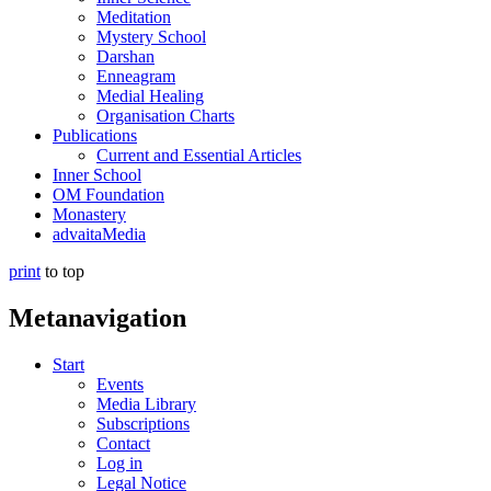
Meditation
Mystery School
Darshan
Enneagram
Medial Healing
Organisation Charts
Publications
Current and Essential Articles
Inner School
OM Foundation
Monastery
advaitaMedia
print
to top
Metanavigation
Start
Events
Media Library
Subscriptions
Contact
Log in
Legal Notice