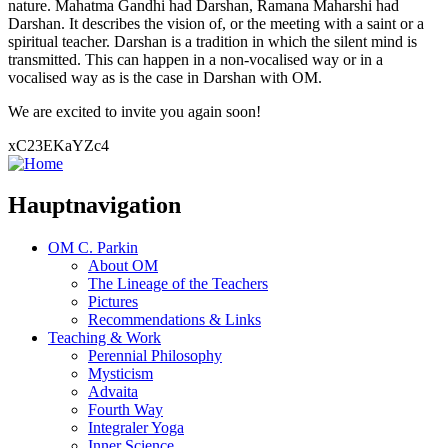
nature. Mahatma Gandhi had Darshan, Ramana Maharshi had
Darshan. It describes the vision of, or the meeting with a saint or a
spiritual teacher. Darshan is a tradition in which the silent mind is
transmitted. This can happen in a non-vocalised way or in a
vocalised way as is the case in Darshan with OM.
We are excited to invite you again soon!
xC23EKaYZc4
Hauptnavigation
OM C. Parkin
About OM
The Lineage of the Teachers
Pictures
Recommendations & Links
Teaching & Work
Perennial Philosophy
Mysticism
Advaita
Fourth Way
Integraler Yoga
Inner Science