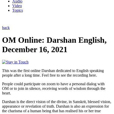
Audio
Video
Topics
back
OM Online: Darshan English,
December 16, 2021
This was the first online Darshan dedicated to English speaking
people after a long time. Feel free to see the recording here.
People could participate on zoom to have a personal dialog with
OM or to join in silence, receiving words of wisdom through the
heart.
Darshan is the direct vision of the divine, in Sanskrit, blessed vision,
appearance or revelation of truth. Darshan is also an expression for
the charisma of a human being that has realised his or her true