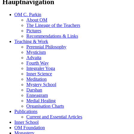
Hauptnavigation
OM C. Parkin
About OM
The Lineage of the Teachers
Pictures
Recommendations & Links
Teaching & Work
Perennial Philosophy
Mysticism
Advaita
Fourth Way
Integraler Yoga
Inner Science
Meditation
Mystery School
Darshan
Enneagram
Medial Healing
Organisation Charts
Publications
Current and Essential Articles
Inner School
OM Foundation
Monastery