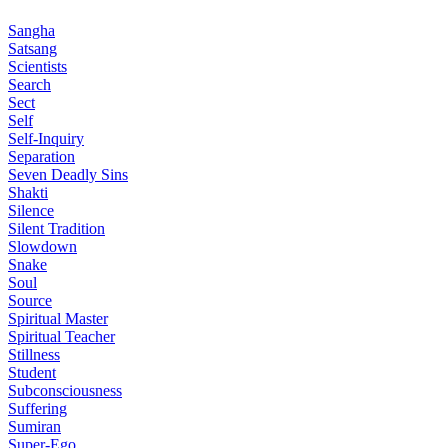
Sangha
Satsang
Scientists
Search
Sect
Self
Self-Inquiry
Separation
Seven Deadly Sins
Shakti
Silence
Silent Tradition
Slowdown
Snake
Soul
Source
Spiritual Master
Spiritual Teacher
Stillness
Student
Subconsciousness
Suffering
Sumiran
Super-Ego