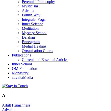
Perennial Philosophy
Mysticism
Advaita
Fourth Way
Integraler Yoga
Inner Science
Meditation
Mystery School
Darshan
Enneagram
Medial Healing
Organisation Charts
Publications
Current and Essential Articles
Inner School
OM Foundation
Monastery
advaitaMedia
A
Adult Humanness
Advaita