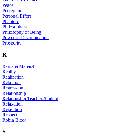
Peace
Perception
Personal Effort
Phantom
Philosophers
Philosophy of Being
Power of Discrimination
Prosperity
R
Ramana Maharshi
Reality
Realization
Rebellion
Regression
Relationship
Relationship Teacher-Student
Relaxation
Repetition
Respect
Robin Bloor
S