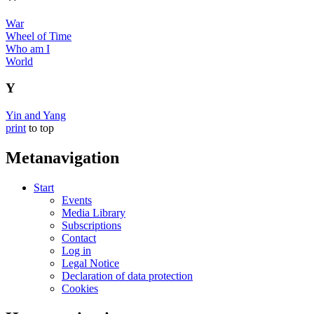
War
Wheel of Time
Who am I
World
Y
Yin and Yang
print
to top
Metanavigation
Start
Events
Media Library
Subscriptions
Contact
Log in
Legal Notice
Declaration of data protection
Cookies