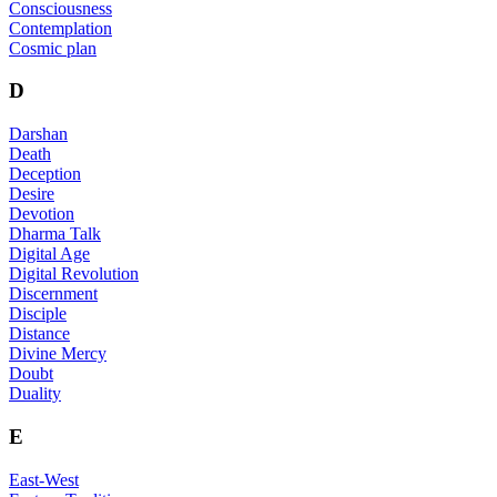
Consciousness
Contemplation
Cosmic plan
D
Darshan
Death
Deception
Desire
Devotion
Dharma Talk
Digital Age
Digital Revolution
Discernment
Disciple
Distance
Divine Mercy
Doubt
Duality
E
East-West