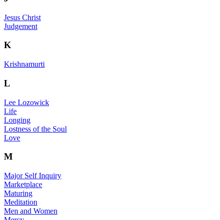
Jesus Christ
Judgement
K
Krishnamurti
L
Lee Lozowick
Life
Longing
Lostness of the Soul
Love
M
Major Self Inquiry
Marketplace
Maturing
Meditation
Men and Women
Mercy