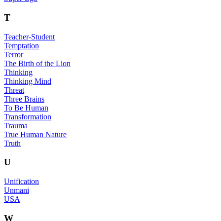
T
Teacher-Student
Temptation
Terror
The Birth of the Lion
Thinking
Thinking Mind
Threat
Three Brains
To Be Human
Transformation
Trauma
True Human Nature
Truth
U
Unification
Unmani
USA
W