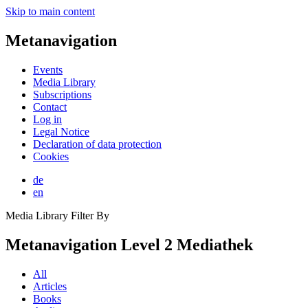
Skip to main content
Metanavigation
Events
Media Library
Subscriptions
Contact
Log in
Legal Notice
Declaration of data protection
Cookies
de
en
Media Library Filter By
Metanavigation Level 2 Mediathek
All
Articles
Books