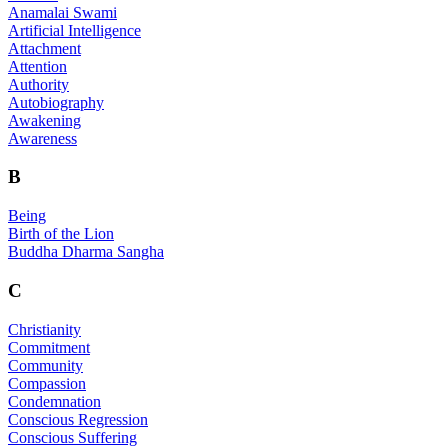
Anamalai Swami
Artificial Intelligence
Attachment
Attention
Authority
Autobiography
Awakening
Awareness
B
Being
Birth of the Lion
Buddha Dharma Sangha
C
Christianity
Commitment
Community
Compassion
Condemnation
Conscious Regression
Conscious Suffering