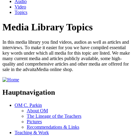
Audio
Video
Topics
Media Library Topics
In this media library you find videos, audios as well as articles and
interviews. To make it easier for you we have compiled essential
key words under which all media for this topic are listed. We make
many current media and articles publicly available, some high-
quality and comprehensive articles and other media are offered for
sale in the advaitaMedia online shop.
Hauptnavigation
OM C. Parkin
About OM
The Lineage of the Teachers
Pictures
Recommendations & Links
Teaching & Work