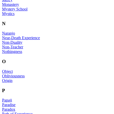
Monastery
Mystery School
Mystics
N
Naranjo
Near-Death Experience
Non-Duality
Non-Teacher
Nothingness
O
Object
Obliviousness
Origin
P
Papaji
Paradise
Paradox
Path of Experience