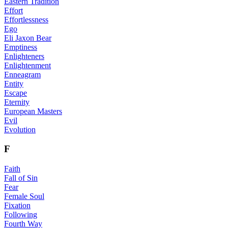
Eastern Tradition
Effort
Effortlessness
Ego
Eli Jaxon Bear
Emptiness
Enlighteners
Enlightenment
Enneagram
Entity
Escape
Eternity
European Masters
Evil
Evolution
F
Faith
Fall of Sin
Fear
Female Soul
Fixation
Following
Fourth Way