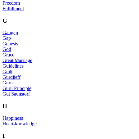
Freedom
Fulfillment
G
Gangaji
Gap
Genesis
God
Grace
Great Marriage
Guidelines
Guilt
Gurdjieff
Guru
Guru Principle
Gut Saunstorf
H
Happiness
Heart-knowledge
I