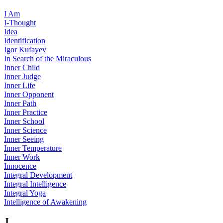
I Am
I-Thought
Idea
Identification
Igor Kufayev
In Search of the Miraculous
Inner Child
Inner Judge
Inner Life
Inner Opponent
Inner Path
Inner Practice
Inner School
Inner Science
Inner Seeing
Inner Temperature
Inner Work
Innocence
Integral Development
Integral Intelligence
Integral Yoga
Intelligence of Awakening
J