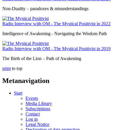
Non-Duality – paradoxes & misunderstandings
Radio Interview with OM - The Mystical Positivist in 2022
Intelligence of Awakening - Navigating the Wisdom Path
Radio Interview with OM - The Mystical Positivist in 2019
The Birth of the Lion – Path of Awakening
print
to top
Metanavigation
Start
Events
Media Library
Subscriptions
Contact
Log in
Legal Notice
Declaration of data protection