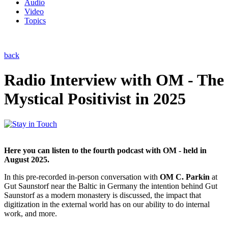
Audio
Video
Topics
back
Radio Interview with OM - The
Mystical Positivist in 2025
Here you can listen to the fourth podcast with OM - held in
August 2025.
In this pre-recorded in-person conversation with
OM C. Parkin
at
Gut Saunstorf near the Baltic in Germany the intention behind Gut
Saunstorf as a modern monastery is discussed, the impact that
digitization in the external world has on our ability to do internal
work, and more.