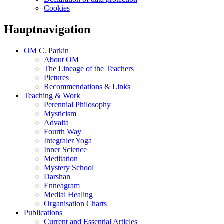
Cookies
Hauptnavigation
OM C. Parkin
About OM
The Lineage of the Teachers
Pictures
Recommendations & Links
Teaching & Work
Perennial Philosophy
Mysticism
Advaita
Fourth Way
Integraler Yoga
Inner Science
Meditation
Mystery School
Darshan
Enneagram
Medial Healing
Organisation Charts
Publications
Current and Essential Articles