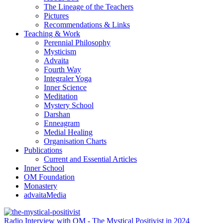
The Lineage of the Teachers
Pictures
Recommendations & Links
Teaching & Work
Perennial Philosophy
Mysticism
Advaita
Fourth Way
Integraler Yoga
Inner Science
Meditation
Mystery School
Darshan
Enneagram
Medial Healing
Organisation Charts
Publications
Current and Essential Articles
Inner School
OM Foundation
Monastery
advaitaMedia
Radio Interview with OM - The Mystical Positivist in 2024