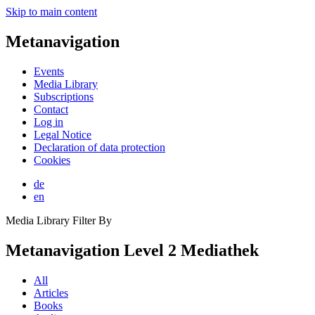
Skip to main content
Metanavigation
Events
Media Library
Subscriptions
Contact
Log in
Legal Notice
Declaration of data protection
Cookies
de
en
Media Library Filter By
Metanavigation Level 2 Mediathek
All
Articles
Books