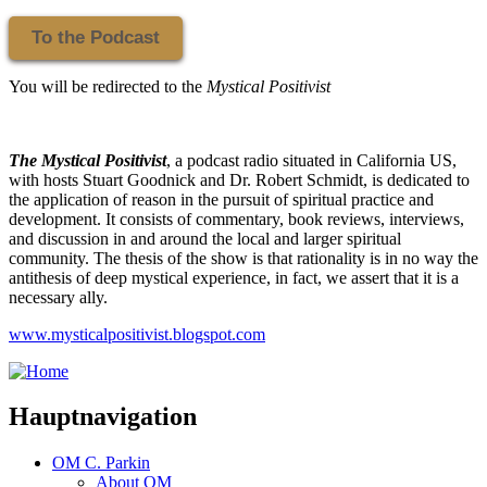
To the Podcast
You will be redirected to the
Mystical Positivist
The Mystical Positivist
, a podcast radio situated in California US,
with hosts Stuart Goodnick and Dr. Robert Schmidt, is dedicated to
the application of reason in the pursuit of spiritual practice and
development. It consists of commentary, book reviews, interviews,
and discussion in and around the local and larger spiritual
community. The thesis of the show is that rationality is in no way the
antithesis of deep mystical experience, in fact, we assert that it is a
necessary ally.
www.mysticalpositivist.blogspot.com
Hauptnavigation
OM C. Parkin
About OM