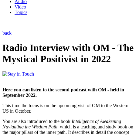
Audio
Video
Topics
back
Radio Interview with OM - The
Mystical Positivist in 2022
Here you can listen to the second podcast with OM - held in
September 2022.
This time the focus is on the upcoming visit of OM to the Western
US in October.
You are also introduced to the book
Intelligence of Awakening -
Navigating the Wisdom Path
, which is a teaching and study book on
the major pillars of the inner path. It describes in detail the concept