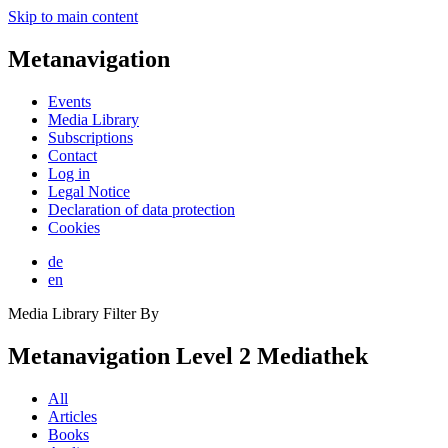
Skip to main content
Metanavigation
Events
Media Library
Subscriptions
Contact
Log in
Legal Notice
Declaration of data protection
Cookies
de
en
Media Library Filter By
Metanavigation Level 2 Mediathek
All
Articles
Books