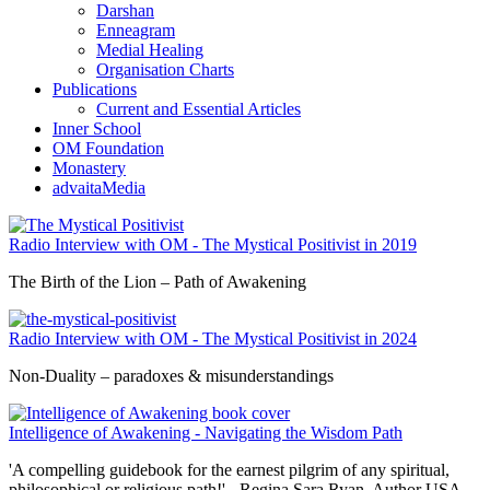
Darshan
Enneagram
Medial Healing
Organisation Charts
Publications
Current and Essential Articles
Inner School
OM Foundation
Monastery
advaitaMedia
Radio Interview with OM - The Mystical Positivist in 2019
The Birth of the Lion – Path of Awakening
Radio Interview with OM - The Mystical Positivist in 2024
Non-Duality – paradoxes & misunderstandings
Intelligence of Awakening - Navigating the Wisdom Path
'A compelling guidebook for the earnest pilgrim of any spiritual,
philosophical or religious path!' - Regina Sara Ryan, Author USA