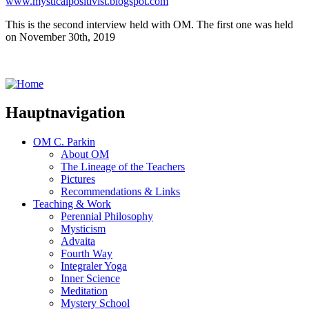
www.mysticalpositivist.blogspot.com
This is the second interview held with OM. The first one was held
on November 30th, 2019
Hauptnavigation
OM C. Parkin
About OM
The Lineage of the Teachers
Pictures
Recommendations & Links
Teaching & Work
Perennial Philosophy
Mysticism
Advaita
Fourth Way
Integraler Yoga
Inner Science
Meditation
Mystery School