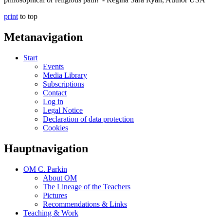
print
to top
Metanavigation
Start
Events
Media Library
Subscriptions
Contact
Log in
Legal Notice
Declaration of data protection
Cookies
Hauptnavigation
OM C. Parkin
About OM
The Lineage of the Teachers
Pictures
Recommendations & Links
Teaching & Work