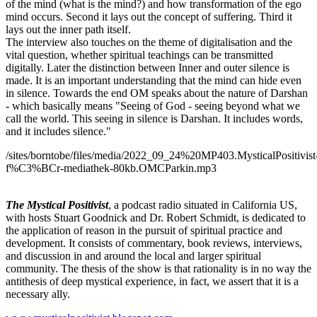
of the mind (what is the mind?) and how transformation of the ego
mind occurs. Second it lays out the concept of suffering. Third it
lays out the inner path itself.
The interview also touches on the theme of digitalisation and the
vital question, whether spiritual teachings can be transmitted
digitally. Later the distinction between Inner and outer silence is
made. It is an important understanding that the mind can hide even
in silence. Towards the end OM speaks about the nature of Darshan
- which basically means "Seeing of God - seeing beyond what we
call the world. This seeing in silence is Darshan. It includes words,
and it includes silence."
/sites/borntobe/files/media/2022_09_24%20MP403.MysticalPositivist
f%C3%BCr-mediathek-80kb.OMCParkin.mp3
The Mystical Positivist
, a podcast radio situated in California US,
with hosts Stuart Goodnick and Dr. Robert Schmidt, is dedicated to
the application of reason in the pursuit of spiritual practice and
development. It consists of commentary, book reviews, interviews,
and discussion in and around the local and larger spiritual
community. The thesis of the show is that rationality is in no way the
antithesis of deep mystical experience, in fact, we assert that it is a
necessary ally.