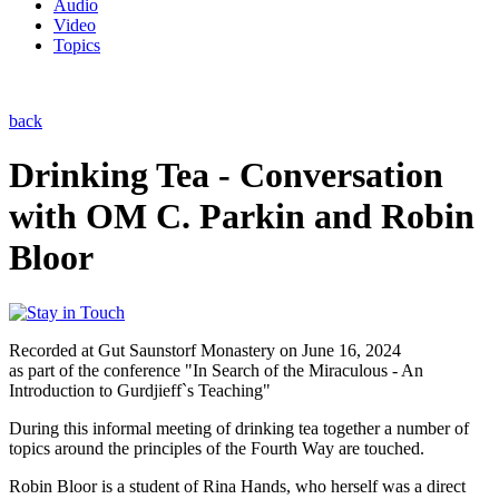
Audio
Video
Topics
back
Drinking Tea - Conversation
with OM C. Parkin and Robin
Bloor
Recorded at Gut Saunstorf Monastery on June 16, 2024
as part of the conference "In Search of the Miraculous - An
Introduction to Gurdjieff`s Teaching"
During this informal meeting of drinking tea together a number of
topics around the principles of the Fourth Way are touched.
Robin Bloor is a student of Rina Hands, who herself was a direct