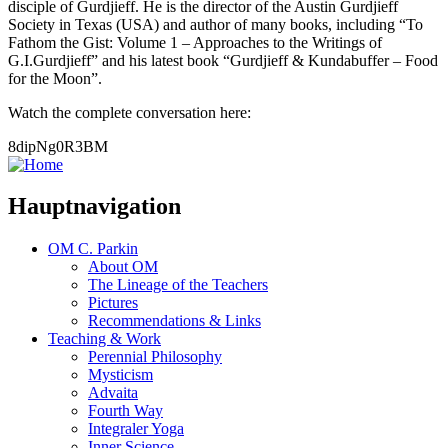
disciple of Gurdjieff. He is the director of the Austin Gurdjieff
Society in Texas (USA) and author of many books, including “To
Fathom the Gist: Volume 1 – Approaches to the Writings of
G.I.Gurdjieff” and his latest book “Gurdjieff & Kundabuffer – Food
for the Moon”.
Watch the complete conversation here:
8dipNg0R3BM
Hauptnavigation
OM C. Parkin
About OM
The Lineage of the Teachers
Pictures
Recommendations & Links
Teaching & Work
Perennial Philosophy
Mysticism
Advaita
Fourth Way
Integraler Yoga
Inner Science