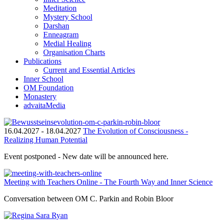
Meditation
Mystery School
Darshan
Enneagram
Medial Healing
Organisation Charts
Publications
Current and Essential Articles
Inner School
OM Foundation
Monastery
advaitaMedia
16.04.2027
-
18.04.2027
The Evolution of Consciousness -
Realizing Human Potential
Event postponed - New date will be announced here.
Meeting with Teachers Online - The Fourth Way and Inner Science
Conversation between OM C. Parkin and Robin Bloor