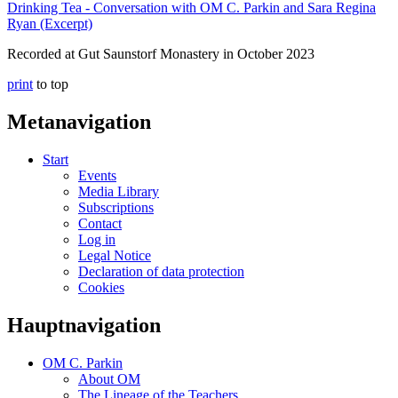
Drinking Tea - Conversation with OM C. Parkin and Sara Regina
Ryan (Excerpt)
Recorded at Gut Saunstorf Monastery in October 2023
print
to top
Metanavigation
Start
Events
Media Library
Subscriptions
Contact
Log in
Legal Notice
Declaration of data protection
Cookies
Hauptnavigation
OM C. Parkin
About OM
The Lineage of the Teachers