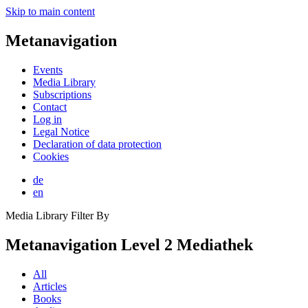
Skip to main content
Metanavigation
Events
Media Library
Subscriptions
Contact
Log in
Legal Notice
Declaration of data protection
Cookies
de
en
Media Library Filter By
Metanavigation Level 2 Mediathek
All
Articles
Books