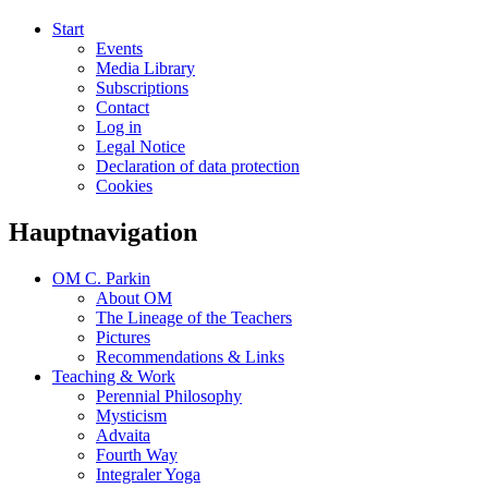
Start
Events
Media Library
Subscriptions
Contact
Log in
Legal Notice
Declaration of data protection
Cookies
Hauptnavigation
OM C. Parkin
About OM
The Lineage of the Teachers
Pictures
Recommendations & Links
Teaching & Work
Perennial Philosophy
Mysticism
Advaita
Fourth Way
Integraler Yoga