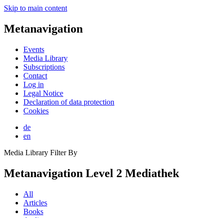
Skip to main content
Metanavigation
Events
Media Library
Subscriptions
Contact
Log in
Legal Notice
Declaration of data protection
Cookies
de
en
Media Library Filter By
Metanavigation Level 2 Mediathek
All
Articles
Books