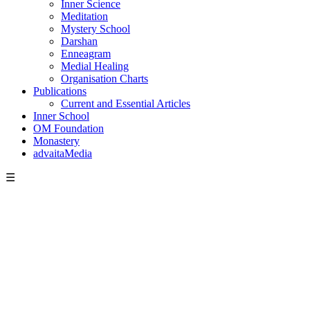
Inner Science
Meditation
Mystery School
Darshan
Enneagram
Medial Healing
Organisation Charts
Publications
Current and Essential Articles
Inner School
OM Foundation
Monastery
advaitaMedia
☰