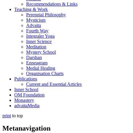
Recommendations & Links
Teaching & Work
Perennial Philosophy
Mysticism
Advaita
Fourth Way
Integraler Yoga
Inner Science
Meditation
Mystery School
Darshan
Enneagram
Medial Healing
Organisation Charts
Publications
Current and Essential Articles
Inner School
OM Foundation
Monastery
advaitaMedia
print
to top
Metanavigation