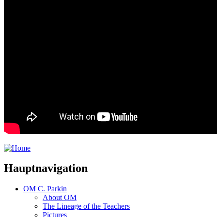
Hauptnavigation
OM C. Parkin
About OM
The Lineage of the Teachers
Pictures