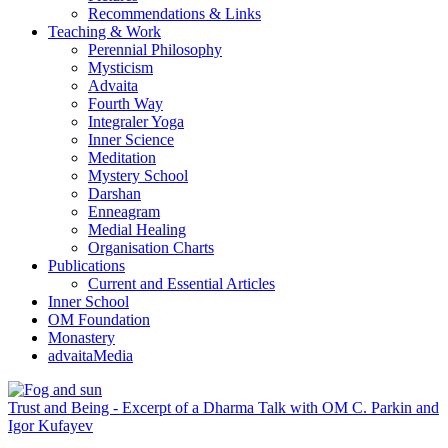
Recommendations & Links
Teaching & Work
Perennial Philosophy
Mysticism
Advaita
Fourth Way
Integraler Yoga
Inner Science
Meditation
Mystery School
Darshan
Enneagram
Medial Healing
Organisation Charts
Publications
Current and Essential Articles
Inner School
OM Foundation
Monastery
advaitaMedia
Trust and Being - Excerpt of a Dharma Talk with OM C. Parkin and
Igor Kufayev