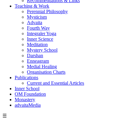
Recommendations & Links
Teaching & Work
Perennial Philosophy
Mysticism
Advaita
Fourth Way
Integraler Yoga
Inner Science
Meditation
Mystery School
Darshan
Enneagram
Medial Healing
Organisation Charts
Publications
Current and Essential Articles
Inner School
OM Foundation
Monastery
advaitaMedia
☰