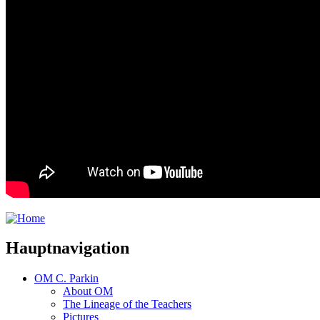
Hauptnavigation
OM C. Parkin
About OM
The Lineage of the Teachers
Pictures