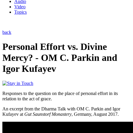
Audio
Video
Topics
back
Personal Effort vs. Divine
Mercy? - OM C. Parkin and
Igor Kufayev
Responses to the question on the place of personal effort in its
relation to the act of grace.
An excerpt from the Dharma Talk with OM C. Parkin and Igor
Kufayev at
Gut Saunstorf Monastery
, Germany, August 2017.