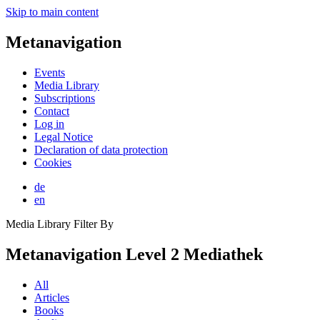
Skip to main content
Metanavigation
Events
Media Library
Subscriptions
Contact
Log in
Legal Notice
Declaration of data protection
Cookies
de
en
Media Library Filter By
Metanavigation Level 2 Mediathek
All
Articles
Books