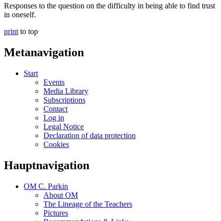
Responses to the question on the difficulty in being able to find trust
in oneself.
print
to top
Metanavigation
Start
Events
Media Library
Subscriptions
Contact
Log in
Legal Notice
Declaration of data protection
Cookies
Hauptnavigation
OM C. Parkin
About OM
The Lineage of the Teachers
Pictures