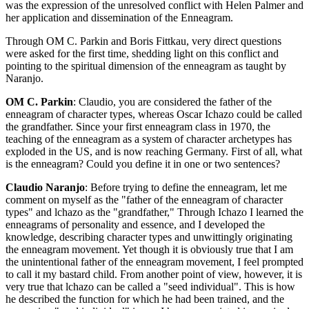
was the expression of the unresolved conflict with Helen Palmer and
her application and dissemination of the Enneagram.
Through OM C. Parkin and Boris Fittkau, very direct questions
were asked for the first time, shedding light on this conflict and
pointing to the spiritual dimension of the enneagram as taught by
Naranjo.
OM C. Parkin
: Claudio, you are considered the father of the
enneagram of character types, whereas Oscar Ichazo could be called
the grandfather. Since your first enneagram class in 1970, the
teaching of the enneagram as a system of character archetypes has
exploded in the US, and is now reaching Germany. First of all, what
is the enneagram? Could you define it in one or two sentences?
Claudio Naranjo
: Before trying to define the enneagram, let me
comment on myself as the "father of the enneagram of character
types" and lchazo as the "grandfather," Through Ichazo I learned the
enneagrams of personality and essence, and I developed the
knowledge, describing character types and unwittingly originating
the enneagram movement. Yet though it is obviously true that I am
the unintentional father of the enneagram movement, I feel prompted
to call it my bastard child. From another point of view, however, it is
very true that lchazo can be called a "seed individual". This is how
he described the function for which he had been trained, and the