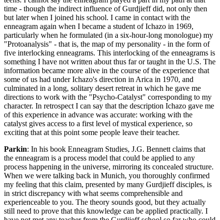
time - though the indirect influence of Gurdjieff did, not only then
but later when I joined his school. I came in contact with the
enneagram again when I became a student of Ichazo in 1969,
particularly when he formulated (in a six-hour-long monologue) my
"Protoanalysis" - that is, the map of my personality - in the form of
five interlocking enneagrams. This interlocking of the enneagrams is
something I have not written about thus far or taught in the U.S. The
information became more alive in the course of the experience that
some of us had under Ichazo's direction in Arica in 1970, and
culminated in a long, solitary desert retreat in which he gave me
directions to work with the "Psycho-Catalyst" corresponding to my
character. In retrospect I can say that the description Ichazo gave me
of this experience in advance was accurate: working with the
catalyst gives access to a first level of mystical experience, so
exciting that at this point some people leave their teacher.
Parkin
: In his book Enneagram Studies, J.G. Bennett claims that
the enneagram is a process model that could be applied to any
process happening in the universe, mirroring its concealed structure.
When we were talking back in Munich, you thoroughly confirmed
my feeling that this claim, presented by many Gurdjieff disciples, is
in strict discrepancy with what seems comprehensible and
experienceable to you. The theory sounds good, but they actually
still need to prove that this knowledge can be applied practically. I
have not met any teacher from the Gurdjieff school so far who could