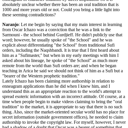
absolutely unclear whether there has been an oral tradition that is
1000 and more years old or not. Could you bring a little light into
these seeming contradictions?
Naranjo
: Let me begin by saying that my main interest in learning
from Oscar Ichazo was a conviction that he was a link to the
Sarmouni - the school behind Gurdjieff. He didn't publicly use that
word; however, he usually spoke of "the School" and he was
explicit about differentiating "the School" from traditional Sufi
orders, including the Naqshbandi. lt is true that I first heard about
him as a "Sufimaster," but when in my early meetings with him I
asked about his lineage, he spoke of "the School" as much more
remote from the world than Sufi orders are; and when he began
teaching in Arica he said we should not think of him as a Sufi but a
"bearer of the Western prophetic tradition."
Lately Ichazo has been claiming more authorship in relation to
enneagram applications than he did when I knew him, and I
understand this as an appropriate reaction to the world's attempt to
spread esoteric information with an incorrect attitude. Of course, at a
time when people begin to make videos claiming to bring the "oral
tradition" to the market, it is appropriate to say that there is no such
thing. Also, since the market-oriented secular world has no place for
secret information (outside government offices), he needed to claim
authorship to invoke the copyright law. For myself, however, I never
had a shadow of a doubt that Oscar was a bearer of something that