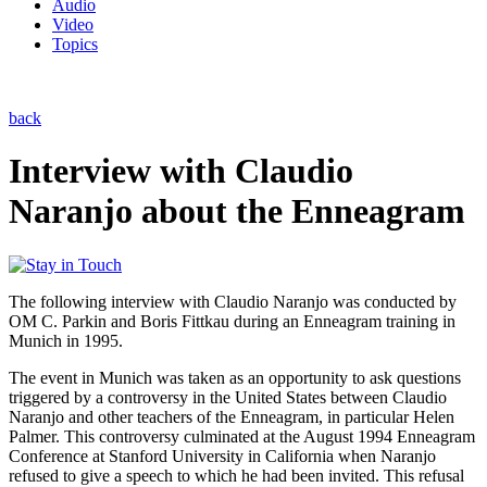
Audio
Video
Topics
back
Interview with Claudio
Naranjo about the Enneagram
The following interview with Claudio Naranjo was conducted by
OM C. Parkin and Boris Fittkau during an Enneagram training in
Munich in 1995.
The event in Munich was taken as an opportunity to ask questions
triggered by a controversy in the United States between Claudio
Naranjo and other teachers of the Enneagram, in particular Helen
Palmer. This controversy culminated at the August 1994 Enneagram
Conference at Stanford University in California when Naranjo
refused to give a speech to which he had been invited. This refusal