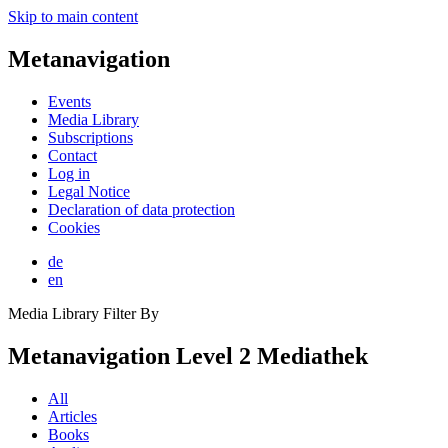
Skip to main content
Metanavigation
Events
Media Library
Subscriptions
Contact
Log in
Legal Notice
Declaration of data protection
Cookies
de
en
Media Library Filter By
Metanavigation Level 2 Mediathek
All
Articles
Books