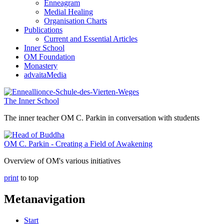
Enneagram
Medial Healing
Organisation Charts
Publications
Current and Essential Articles
Inner School
OM Foundation
Monastery
advaitaMedia
The Inner School
The inner teacher OM C. Parkin in conversation with students
OM C. Parkin - Creating a Field of Awakening
Overview of OM's various initiatives
print
to top
Metanavigation
Start