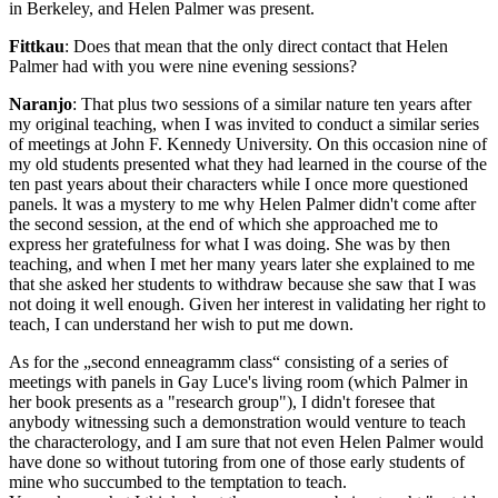
in Berkeley, and Helen Palmer was present.
Fittkau
: Does that mean that the only direct contact that Helen
Palmer had with you were nine evening sessions?
Naranjo
: That plus two sessions of a similar nature ten years after
my original teaching, when I was invited to conduct a similar series
of meetings at John F. Kennedy University. On this occasion nine of
my old students presented what they had learned in the course of the
ten past years about their characters while I once more questioned
panels. lt was a mystery to me why Helen Palmer didn't come after
the second session, at the end of which she approached me to
express her gratefulness for what I was doing. She was by then
teaching, and when I met her many years later she explained to me
that she asked her students to withdraw because she saw that I was
not doing it well enough. Given her interest in validating her right to
teach, I can understand her wish to put me down.
As for the „second enneagramm class“ consisting of a series of
meetings with panels in Gay Luce's living room (which Palmer in
her book presents as a "research group"), I didn't foresee that
anybody witnessing such a demonstration would venture to teach
the characterology, and I am sure that not even Helen Palmer would
have done so without tutoring from one of those early students of
mine who succumbed to the temptation to teach.