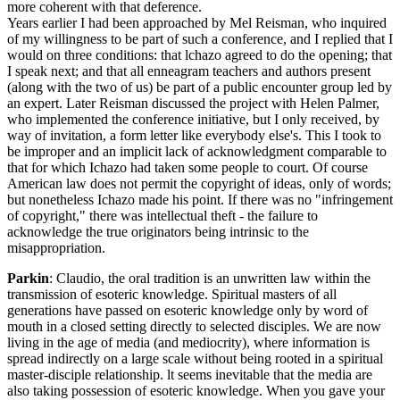
more coherent with that deference.
Years earlier I had been approached by Mel Reisman, who inquired
of my willingness to be part of such a conference, and I replied that I
would on three conditions: that lchazo agreed to do the opening; that
I speak next; and that all enneagram teachers and authors present
(along with the two of us) be part of a public encounter group led by
an expert. Later Reisman discussed the project with Helen Palmer,
who implemented the conference initiative, but I only received, by
way of invitation, a form letter like everybody else's. This I took to
be improper and an implicit lack of acknowledgment comparable to
that for which Ichazo had taken some people to court. Of course
American law does not permit the copyright of ideas, only of words;
but nonetheless Ichazo made his point. If there was no "infringement
of copyright," there was intellectual theft - the failure to
acknowledge the true originators being intrinsic to the
misappropriation.
Parkin
: Claudio, the oral tradition is an unwritten law within the
transmission of esoteric knowledge. Spiritual masters of all
generations have passed on esoteric knowledge only by word of
mouth in a closed setting directly to selected disciples. We are now
living in the age of media (and mediocrity), where information is
spread indirectly on a large scale without being rooted in a spiritual
master-disciple relationship. lt seems inevitable that the media are
also taking possession of esoteric knowledge. When you gave your