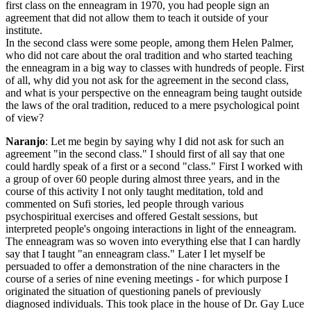
first class on the enneagram in 1970, you had people sign an
agreement that did not allow them to teach it outside of your
institute.
In the second class were some people, among them Helen Palmer,
who did not care about the oral tradition and who started teaching
the enneagram in a big way to classes with hundreds of people. First
of all, why did you not ask for the agreement in the second class,
and what is your perspective on the enneagram being taught outside
the laws of the oral tradition, reduced to a mere psychological point
of view?
Naranjo
: Let me begin by saying why I did not ask for such an
agreement "in the second class." I should first of all say that one
could hardly speak of a first or a second "class." First I worked with
a group of over 60 people during almost three years, and in the
course of this activity I not only taught meditation, told and
commented on Sufi stories, led people through various
psychospiritual exercises and offered Gestalt sessions, but
interpreted people's ongoing interactions in light of the enneagram.
The enneagram was so woven into everything else that I can hardly
say that I taught "an enneagram class." Later I let myself be
persuaded to offer a demonstration of the nine characters in the
course of a series of nine evening meetings - for which purpose I
originated the situation of questioning panels of previously
diagnosed individuals. This took place in the house of Dr. Gay Luce