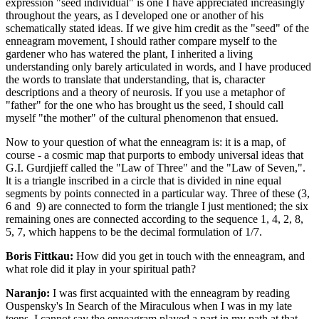
expression "seed individual" is one I have appreciated increasingly
throughout the years, as I developed one or another of his
schematically stated ideas. If we give him credit as the "seed" of the
enneagram movement, I should rather compare myself to the
gardener who has watered the plant, I inherited a living
understanding only barely articulated in words, and I have produced
the words to translate that understanding, that is, character
descriptions and a theory of neurosis. If you use a metaphor of
"father" for the one who has brought us the seed, I should call
myself "the mother" of the cultural phenomenon that ensued.
Now to your question of what the enneagram is: it is a map, of
course - a cosmic map that purports to embody universal ideas that
G.I. Gurdjieff called the "Law of Three" and the "Law of Seven,".
lt is a triangle inscribed in a circle that is divided in nine equal
segments by points connected in a particular way. Three of these (3,
6 and 9) are connected to form the triangle I just mentioned; the six
remaining ones are connected according to the sequence 1, 4, 2, 8,
5, 7, which happens to be the decimal formulation of 1/7.
Boris Fittkau:
How did you get in touch with the enneagram, and
what role did it play in your spiritual path?
Naranjo:
I was first acquainted with the enneagram by reading
Ouspensky's In Search of the Miraculous when I was in my late
teens. I cannot say the enneagram played a part in my path at that