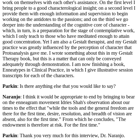
work on themselves with each other's assistance. On the first level I
bring people to a good characterological insight; on a second level I
provide them with enough information and supervision to begin
working on the antidotes to the passions; and on the third we go
deeper into the understanding of the cognitive core of character -
which, in turn, is a preparation for the stage of contemplative work,
which I only teach to those who have meditated enough to attain
good concentration. Yet I am also a Gestalt therapist, and my Gestalt
practice was greatly influenced by the perception of character that
Protoanalysis gave me. I wrote something about this in my Gestalt
Therapy book, but this is a matter that can only be conveyed
adequately through demonstration. I am now finishing a book,
Enneatypes in Clinical Practice, in which I give illustrative session
transcripts for each of the characters.
Parkin
: Is there anything else that you would like to say?
Naranjo
: I think it would be appropriate to end by bringing to bear
on the enneagram movement Idries Shah's observation about our
times to the effect that "while the tools and the general freedom are
there for the first time, desire, resolution, and breadth of vision are
absent, also for the first time." From which he concludes, "The
endowment is therefore at risk. For the first time."
Parkin
: Thank you very much for this interview, Dr. Naranjo.