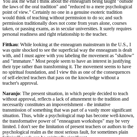
You ask me what I think about the enneagram being taught "outside
the laws of the oral tradition" and "reduced to a mere psychological
point of view." Certainly no one in a genuine esoteric tradition
would think of teaching without permission to do so; and such
permission traditionally does not come from years alone, courses
taken, or passing exams, as in secular universities. lt surely requires
personal readiness and right relationship to the teacher.
Fittkau
: While looking at the enneagram mainstream in the U.S., I
was quite shocked to see the superficial way the enneagram is dealt
with, and I must agree with you labeling the movement as "shallow"
and "immature." Most people seem to have an interest in justifying
their type rather than transforming it. The movement seems to have
no spiritual foundation, and I view this as one of the consequences
of self-elected teachers that pass on the knowledge without a
teacher's approval.
Naranjo
: The present situation, in which people decided to teach
without approval, reflects a lack of attunement to the tradition and
necessarily constitutes an impoverishment - the imitative
transmission of something that was part of a vastly more significant
situation. Thus, while a psychological map has become well-known,
the transformative power of "enneagram workshops" may be very
limited. I don't see the limitation of present teachers or authors to the
psychological realm as the most serious fault, for sometimes plain