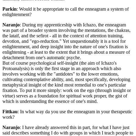
Parkin
: Would it be appropriate to call the enneagram a system of
enlightenment?
Naranjo
: During my apprenticeship with Ichazo, the enneagram
was part of a broader system involving the mentations, the chakras,
the lataif, and the sefirot - all in the context of attention training,
devotion, and "ego-reduction." Yet unquestionably it is a tool for
enlightenment, and deep insight into the nature of one's fixation is
enlightening - at least to the extent that it brings about a measure of
detachment from one's automatic psyche.
But of course psychological self-insight (the aim of Ichazo's
Protoanalysis) is only the first stage in an approach which also
involves working with the "antidotes" to the lower emotions,
cultivating contemplative ability, and, most specifically, developing
metaphysical insight of the kind most remedial to one's particular
fixation. To put it more simply: work on the ego (through insight or
virtue) serves as a foundation for spiritual work proper, the gist of
which is understanding the essence of one's mind.
Fittkau
: In what way da you use the enneagram in your therapeutic
work?
Naranjo
: I have already answered this in part, for what I have just
said describes something I do with groups in which I teach people to