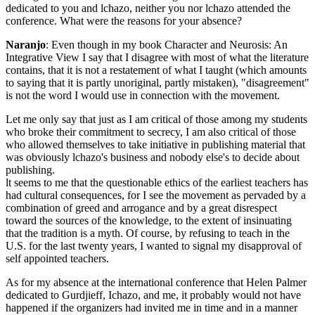
dedicated to you and lchazo, neither you nor lchazo attended the
conference. What were the reasons for your absence?
Naranjo
: Even though in my book Character and Neurosis: An
Integrative View I say that I disagree with most of what the literature
contains, that it is not a restatement of what I taught (which amounts
to saying that it is partly unoriginal, partly mistaken), "disagreement"
is not the word I would use in connection with the movement.
Let me only say that just as I am critical of those among my students
who broke their commitment to secrecy, I am also critical of those
who allowed themselves to take initiative in publishing material that
was obviously lchazo's business and nobody else's to decide about
publishing.
lt seems to me that the questionable ethics of the earliest teachers has
had cultural consequences, for I see the movement as pervaded by a
combination of greed and arrogance and by a great disrespect
toward the sources of the knowledge, to the extent of insinuating
that the tradition is a myth. Of course, by refusing to teach in the
U.S. for the last twenty years, I wanted to signal my disapproval of
self­ appointed teachers.
As for my absence at the international conference that Helen Palmer
dedicated to Gurdjieff, Ichazo, and me, it probably would not have
happened if the organizers had invited me in time and in a manner