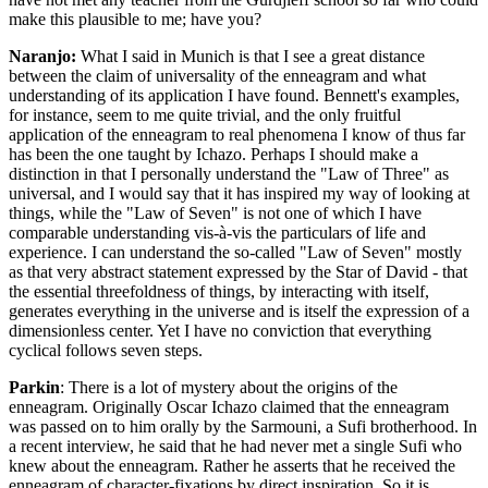
make this plausible to me; have you?
Naranjo:
What I said in Munich is that I see a great distance
between the claim of universality of the enneagram and what
understanding of its application I have found. Bennett's examples,
for instance, seem to me quite trivial, and the only fruitful
application of the enneagram to real phenomena I know of thus far
has been the one taught by Ichazo. Perhaps I should make a
distinction in that I personally understand the "Law of Three" as
universal, and I would say that it has inspired my way of looking at
things, while the "Law of Seven" is not one of which I have
comparable understanding vis-à-vis the particulars of life and
experience. I can understand the so-called "Law of Seven" mostly
as that very abstract statement expressed by the Star of David - that
the essential threefoldness of things, by interacting with itself,
generates everything in the universe and is itself the expression of a
dimensionless center. Yet I have no conviction that everything
cyclical follows seven steps.
Parkin
: There is a lot of mystery about the origins of the
enneagram. Originally Oscar Ichazo claimed that the enneagram
was passed on to him orally by the Sarmouni, a Sufi brotherhood. In
a recent interview, he said that he had never met a single Sufi who
knew about the enneagram. Rather he asserts that he received the
enneagram of character-fixations by direct inspiration. So it is