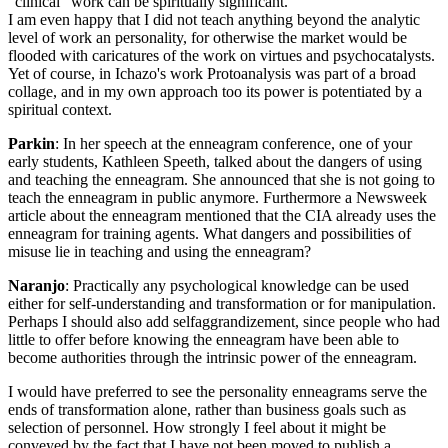
"clinical" work can be spiritually significant.
I am even happy that I did not teach anything beyond the analytic
level of work an personality, for otherwise the market would be
flooded with caricatures of the work on virtues and psychocatalysts.
Yet of course, in Ichazo's work Protoanalysis was part of a broad
collage, and in my own approach too its power is potentiated by a
spiritual context.
Parkin
: In her speech at the enneagram conference, one of your
early students, Kathleen Speeth, talked about the dangers of using
and teaching the enneagram. She announced that she is not going to
teach the enneagram in public anymore. Furthermore a Newsweek
article about the enneagram mentioned that the CIA already uses the
enneagram for training agents. What dangers and possibilities of
misuse lie in teaching and using the enneagram?
Naranjo
: Practically any psychological knowledge can be used
either for self-understanding and transformation or for manipulation.
Perhaps I should also add self­aggrandizement, since people who had
little to offer before knowing the enneagram have been able to
become authorities through the intrinsic power of the enneagram.
I would have preferred to see the personality enneagrams serve the
ends of transformation alone, rather than business goals such as
selection of personnel. How strongly I feel about it might be
conveyed by the fact that I have not been moved to publish a