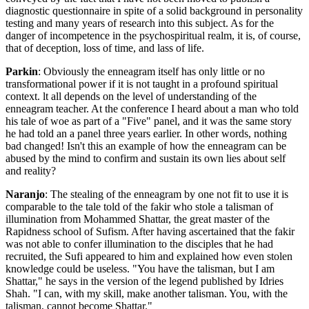
diagnostic questionnaire in spite of a solid background in personality
testing and many years of research into this subject. As for the
danger of incompetence in the psychospiritual realm, it is, of course,
that of deception, loss of time, and lass of life.
Parkin
: Obviously the enneagram itself has only little or no
transformational power if it is not taught in a profound spiritual
context. lt all depends on the level of understanding of the
enneagram teacher. At the conference I heard about a man who told
his tale of woe as part of a "Five" panel, and it was the same story
he had told an a panel three years earlier. In other words, nothing
bad changed! Isn't this an example of how the enneagram can be
abused by the mind to confirm and sustain its own lies about self
and reality?
Naranjo
: The stealing of the enneagram by one not fit to use it is
comparable to the tale told of the fakir who stole a talisman of
illumination from Mohammed Shattar, the great master of the
Rapidness school of Sufism. After having ascertained that the fakir
was not able to confer illumination to the disciples that he had
recruited, the Sufi appeared to him and explained how even stolen
knowledge could be useless. "You have the talisman, but I am
Shattar," he says in the version of the legend published by Idries
Shah. "I can, with my skill, make another talisman. You, with the
talisman, cannot become Shattar."