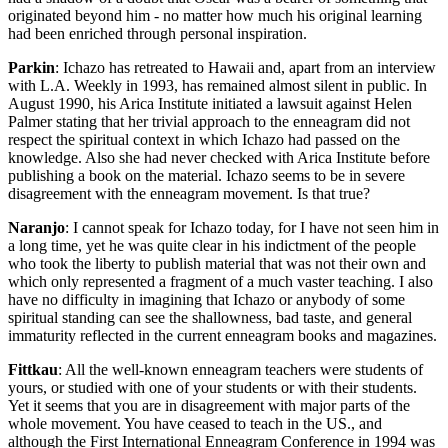
originated beyond him - no matter how much his original learning
had been enriched through personal inspiration.
Parkin
: Ichazo has retreated to Hawaii and, apart from an interview
with L.A. Weekly in 1993, has remained almost silent in public. In
August 1990, his Arica Institute initiated a lawsuit against Helen
Palmer stating that her trivial approach to the enneagram did not
respect the spiritual context in which Ichazo had passed on the
knowledge. Also she had never checked with Arica Institute before
publishing a book on the material. Ichazo seems to be in severe
disagreement with the enneagram movement. Is that true?
Naranjo
: I cannot speak for Ichazo today, for I have not seen him in
a long time, yet he was quite clear in his indictment of the people
who took the liberty to publish material that was not their own and
which only represented a fragment of a much vaster teaching. I also
have no difficulty in imagining that Ichazo or anybody of some
spiritual standing can see the shallowness, bad taste, and general
immaturity reflected in the current enneagram books and magazines.
Fittkau
: All the well-known enneagram teachers were students of
yours, or studied with one of your students or with their students.
Yet it seems that you are in disagreement with major parts of the
whole movement. You have ceased to teach in the US., and
although the First International Enneagram Conference in 1994 was