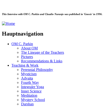
This Interview with OM C. Parkin and Claudio Naranjo was published in 'Gnosis' in 1996.
Hauptnavigation
OM C. Parkin
About OM
The Lineage of the Teachers
Pictures
Recommendations & Links
Teaching & Work
Perennial Philosophy
Mysticism
Advaita
Fourth Way
Integraler Yoga
Inner Science
Meditation
Mystery School
Darshan