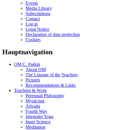
Events
Media Library
Subscriptions
Contact
Log in
Legal Notice
Declaration of data protection
Cookies
Hauptnavigation
OM C. Parkin
About OM
The Lineage of the Teachers
Pictures
Recommendations & Links
Teaching & Work
Perennial Philosophy
Mysticism
Advaita
Fourth Way
Integraler Yoga
Inner Science
Meditation