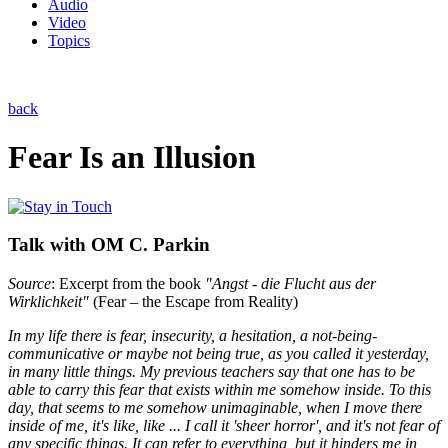
Audio
Video
Topics
back
Fear Is an Illusion
Talk with OM C. Parkin
Source
: Excerpt from the book
"Angst - die Flucht aus der
Wirklichkeit"
(Fear – the Escape from Reality)
In my life there is fear, insecurity, a hesitation, a not-being-
communicative or maybe not being true, as you called it yesterday,
in many little things. My previous teachers say that one has to be
able to carry this fear that exists within me somehow inside. To this
day, that seems to me somehow unimaginable, when I move there
inside of me, it's like, like ... I call it 'sheer horror', and it's not fear of
any specific things. It can refer to everything, but it hinders me in