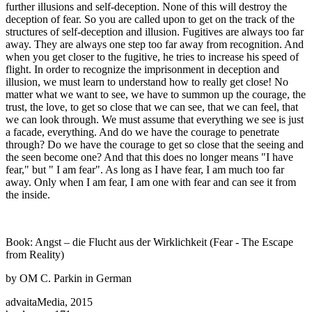
further illusions and self-deception. None of this will destroy the
deception of fear. So you are called upon to get on the track of the
structures of self-deception and illusion. Fugitives are always too far
away. They are always one step too far away from recognition. And
when you get closer to the fugitive, he tries to increase his speed of
flight. In order to recognize the imprisonment in deception and
illusion, we must learn to understand how to really get close! No
matter what we want to see, we have to summon up the courage, the
trust, the love, to get so close that we can see, that we can feel, that
we can look through. We must assume that everything we see is just
a facade, everything. And do we have the courage to penetrate
through? Do we have the courage to get so close that the seeing and
the seen become one? And that this does no longer means "I have
fear," but " I am fear". As long as I have fear, I am much too far
away. Only when I am fear, I am one with fear and can see it from
the inside.
Book: Angst – die Flucht aus der Wirklichkeit (Fear - The Escape
from Reality)
by OM C. Parkin in German
advaitaMedia, 2015