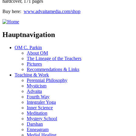
hardcover, 171 pages
Buy here:
www.advaitamedia.com/shop
Hauptnavigation
OM C. Parkin
About OM
The Lineage of the Teachers
Pictures
Recommendations & Links
Teaching & Work
Perennial Philosophy
Mysticism
Advaita
Fourth Way
Integraler Yoga
Inner Science
Meditation
Mystery School
Darshan
Enneagram
Medial Healing