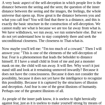
A very basic aspect of the self-deception in which people live is the
distance between the seeing and the seen; the question of the inner
distance between the seeing and the images, the feelings, the whole
universe that opens up. How great is the distance between you and
what you call fear? You will find that there is a distance, and this is
exactly the basic structure in the construction of self-deception. We
cannot really see what is because we are too far away from what is.
We have withdrawn, we run away, we run somewhere else. But we
do not yet understand how to stay completely there and seek the
unconditional closeness. The closeness to That-what-is.
Now maybe you'll tell me: "I'm too much of a coward." Then I will
answer you: "This is one of the elements of the self-deception of
fear. Fear is a phenomenon that leads the beholder to distance
himself. If I have a small child in front of me and put a monster
mask on me, the child will run away. It will flee. Why won't it just
stand still and look at it remaining unmoved inwardly? Because it
does not have the consciousness. Because it does not consider the
possibility, because it does not yet have the intelligence to recognize
this possibility. Because it is captured by the structures of illusion
and deception. And fear is one of the great illusions of humanity.
Perhaps one of the greatest illusions of all.
As people of the inner path know, it is useless to fight heroically
against fear, just as it is useless to make yourself strong by means of