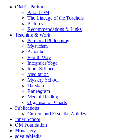
OM C. Parkin
About OM
The Lineage of the Teachers
Pictures
Recommendations & Links
Teaching & Work
Perennial Philosophy
Mysticism
Advaita
Fourth Way
Integraler Yoga
Inner Science
Meditation
Mystery School
Darshan
Enneagram
Medial Healing
Organisation Charts
Publications
Current and Essential Articles
Inner School
OM Foundation
Monastery
advaitaMedia