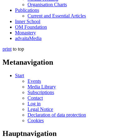
Organisation Charts
Publications
Current and Essential Articles
Inner School
OM Foundation
Monastery
advaitaMedia
print
to top
Metanavigation
Start
Events
Media Library
Subscriptions
Contact
Log in
Legal Notice
Declaration of data protection
Cookies
Hauptnavigation