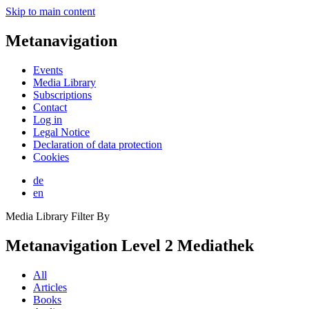
Skip to main content
Metanavigation
Events
Media Library
Subscriptions
Contact
Log in
Legal Notice
Declaration of data protection
Cookies
de
en
Media Library Filter By
Metanavigation Level 2 Mediathek
All
Articles
Books