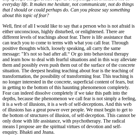
everyday life. It makes me hesitate, not communicate, not do things
that I should or could perhaps do. Can you please say something
about this topic of fear?
Well, first of all I would like to say that a person who is not afraid is
either unconscious, highly disturbed, or enlightened. There are
different levels of teachings about fear. There is life assistance that
can teach you to come to terms with what you call fear. Through
positive thoughts which, loosely speaking, all carry the same
message: "It's not so bad after all.“ Or go into behavioral therapy
and learn how to deal with fearful situations and in this way alleviate
them and possibly even push them out of the surface of the concrete
situation. The deepest healing teaching about fear is the teaching of
transformation, the possibility of transforming fear. This teaching is
no longer interested in the concrete, superficial content of fears, but
in getting to the bottom of this haunting phenomenon completely.
Fear can indeed dissolve completely if we take this path into the
depths, because the phenomenon we call fear is not simply a feeling,
it is a web of illusions, it is a web of self-deceptions. And this web
of illusions has a great power over people. We must begin to get to
the bottom of structures of illusion, of self-deception. This cannot be
only done with life assistance, with psychotherapy. The radical
means I propose are the spiritual virtues of devotion and self-
enquiry. Bhakti and Jnana.