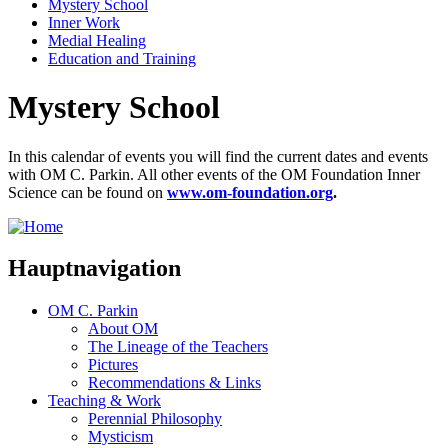
Mystery School
Inner Work
Medial Healing
Education and Training
Mystery School
In this calendar of events you will find the current dates and events
with OM C. Parkin. All other events of the OM Foundation Inner
Science can be found on
www.om-foundation.org
.
Hauptnavigation
OM C. Parkin
About OM
The Lineage of the Teachers
Pictures
Recommendations & Links
Teaching & Work
Perennial Philosophy
Mysticism