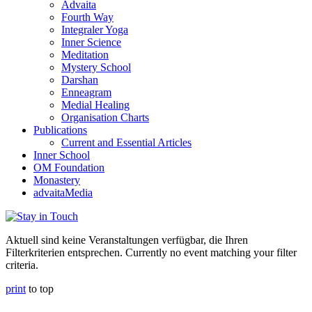
Advaita
Fourth Way
Integraler Yoga
Inner Science
Meditation
Mystery School
Darshan
Enneagram
Medial Healing
Organisation Charts
Publications
Current and Essential Articles
Inner School
OM Foundation
Monastery
advaitaMedia
Aktuell sind keine Veranstaltungen verfügbar, die Ihren
Filterkriterien entsprechen. Currently no event matching your filter
criteria.
print
to top