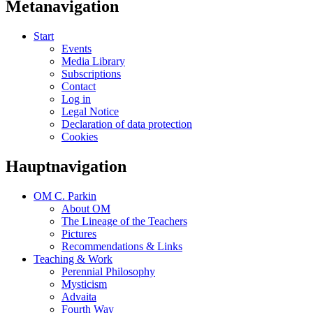
Metanavigation
Start
Events
Media Library
Subscriptions
Contact
Log in
Legal Notice
Declaration of data protection
Cookies
Hauptnavigation
OM C. Parkin
About OM
The Lineage of the Teachers
Pictures
Recommendations & Links
Teaching & Work
Perennial Philosophy
Mysticism
Advaita
Fourth Way