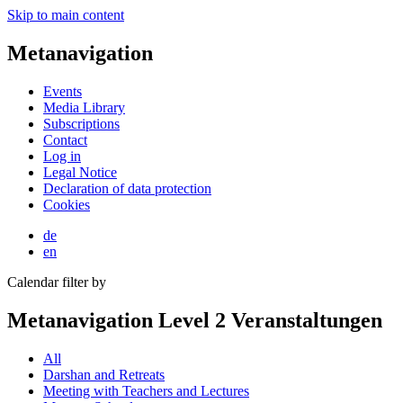
Skip to main content
Metanavigation
Events
Media Library
Subscriptions
Contact
Log in
Legal Notice
Declaration of data protection
Cookies
de
en
Calendar filter by
Metanavigation Level 2 Veranstaltungen
All
Darshan and Retreats
Meeting with Teachers and Lectures