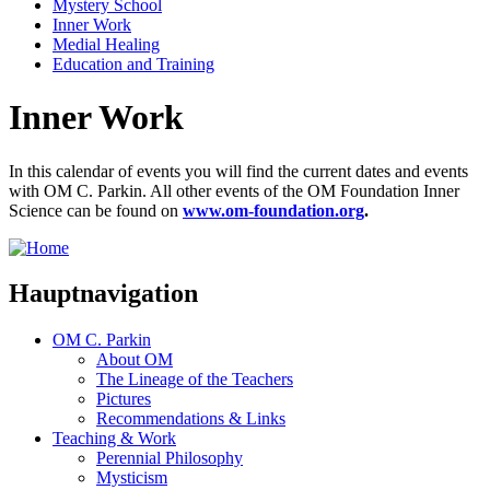
Mystery School
Inner Work
Medial Healing
Education and Training
Inner Work
In this calendar of events you will find the current dates and events
with OM C. Parkin. All other events of the OM Foundation Inner
Science can be found on
www.om-foundation.org
.
Hauptnavigation
OM C. Parkin
About OM
The Lineage of the Teachers
Pictures
Recommendations & Links
Teaching & Work
Perennial Philosophy
Mysticism