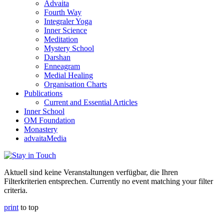
Advaita
Fourth Way
Integraler Yoga
Inner Science
Meditation
Mystery School
Darshan
Enneagram
Medial Healing
Organisation Charts
Publications
Current and Essential Articles
Inner School
OM Foundation
Monastery
advaitaMedia
Aktuell sind keine Veranstaltungen verfügbar, die Ihren
Filterkriterien entsprechen. Currently no event matching your filter
criteria.
print
to top