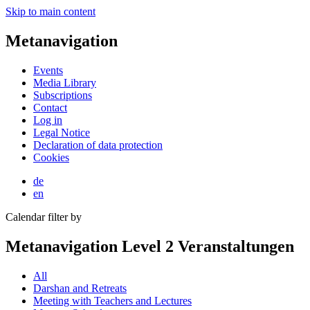
Skip to main content
Metanavigation
Events
Media Library
Subscriptions
Contact
Log in
Legal Notice
Declaration of data protection
Cookies
de
en
Calendar filter by
Metanavigation Level 2 Veranstaltungen
All
Darshan and Retreats
Meeting with Teachers and Lectures