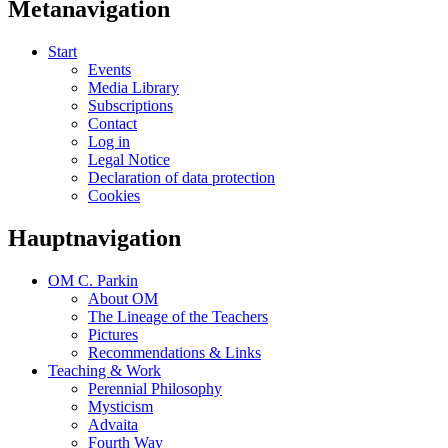
Metanavigation
Start
Events
Media Library
Subscriptions
Contact
Log in
Legal Notice
Declaration of data protection
Cookies
Hauptnavigation
OM C. Parkin
About OM
The Lineage of the Teachers
Pictures
Recommendations & Links
Teaching & Work
Perennial Philosophy
Mysticism
Advaita
Fourth Way