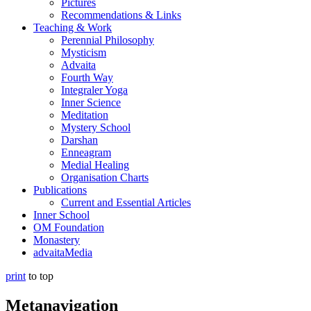
Pictures
Recommendations & Links
Teaching & Work
Perennial Philosophy
Mysticism
Advaita
Fourth Way
Integraler Yoga
Inner Science
Meditation
Mystery School
Darshan
Enneagram
Medial Healing
Organisation Charts
Publications
Current and Essential Articles
Inner School
OM Foundation
Monastery
advaitaMedia
print
to top
Metanavigation