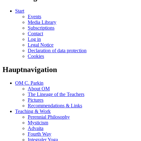
Start
Events
Media Library
Subscriptions
Contact
Log in
Legal Notice
Declaration of data protection
Cookies
Hauptnavigation
OM C. Parkin
About OM
The Lineage of the Teachers
Pictures
Recommendations & Links
Teaching & Work
Perennial Philosophy
Mysticism
Advaita
Fourth Way
Integraler Yoga