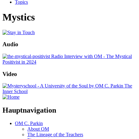
Topics
Mystics
Audio
Radio Interview with OM - The Mystical
Positivist in 2024
Video
The
Inner School
Hauptnavigation
OM C. Parkin
About OM
The Lineage of the Teachers