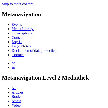
Skip to main content
Metanavigation
Events
Media Library
Subscriptions
Contact
Log in
Legal Notice
Declaration of data protection
Cookies
de
en
Metanavigation Level 2 Mediathek
All
Articles
Books
Audio
Video