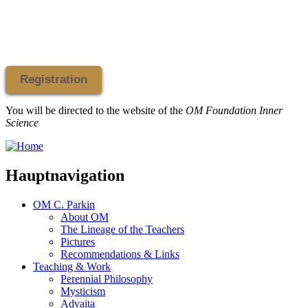
Registration
You will be directed to the website of the
OM Foundation Inner
Science
Hauptnavigation
OM C. Parkin
About OM
The Lineage of the Teachers
Pictures
Recommendations & Links
Teaching & Work
Perennial Philosophy
Mysticism
Advaita