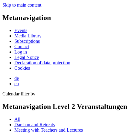
Skip to main content
Metanavigation
Events
Media Library
Subscriptions
Contact
Log in
Legal Notice
Declaration of data protection
Cookies
de
en
Calendar filter by
Metanavigation Level 2 Veranstaltungen
All
Darshan and Retreats
Meeting with Teachers and Lectures