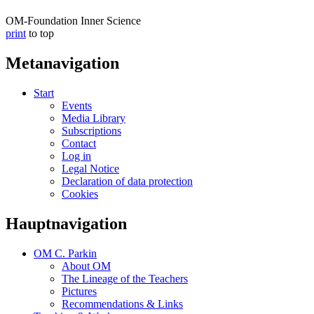
OM-Foundation Inner Science
print
to top
Metanavigation
Start
Events
Media Library
Subscriptions
Contact
Log in
Legal Notice
Declaration of data protection
Cookies
Hauptnavigation
OM C. Parkin
About OM
The Lineage of the Teachers
Pictures
Recommendations & Links