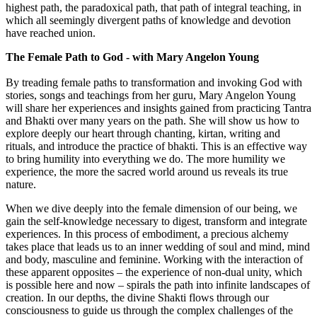
highest path, the paradoxical path, that path of integral teaching, in
which all seemingly divergent paths of knowledge and devotion
have reached union.
The Female Path to God - with Mary Angelon Young
By treading female paths to transformation and invoking God with
stories, songs and teachings from her guru, Mary Angelon Young
will share her experiences and insights gained from practicing Tantra
and Bhakti over many years on the path. She will show us how to
explore deeply our heart through chanting, kirtan, writing and
rituals, and introduce the practice of bhakti. This is an effective way
to bring humility into everything we do. The more humility we
experience, the more the sacred world around us reveals its true
nature.
When we dive deeply into the female dimension of our being, we
gain the self-knowledge necessary to digest, transform and integrate
experiences. In this process of embodiment, a precious alchemy
takes place that leads us to an inner wedding of soul and mind, mind
and body, masculine and feminine. Working with the interaction of
these apparent opposites – the experience of non-dual unity, which
is possible here and now – spirals the path into infinite landscapes of
creation. In our depths, the divine Shakti flows through our
consciousness to guide us through the complex challenges of the