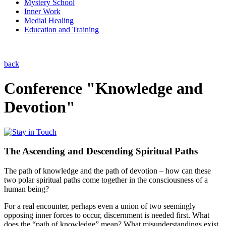
Mystery School
Inner Work
Medial Healing
Education and Training
back
Conference "Knowledge and
Devotion"
The Ascending and Descending Spiritual Paths
The path of knowledge and the path of devotion – how can these
two polar spiritual paths come together in the consciousness of a
human being?
For a real encounter, perhaps even a union of two seemingly
opposing inner forces to occur, discernment is needed first. What
does the “path of knowledge” mean? What misunderstandings exist