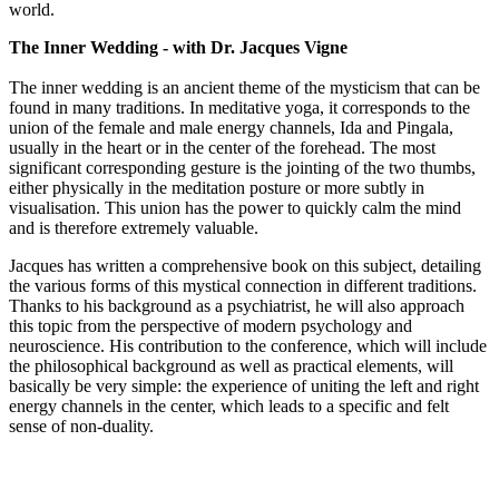
world.
The Inner Wedding - with Dr. Jacques Vigne
The inner wedding is an ancient theme of the mysticism that can be
found in many traditions. In meditative yoga, it corresponds to the
union of the female and male energy channels, Ida and Pingala,
usually in the heart or in the center of the forehead. The most
significant corresponding gesture is the jointing of the two thumbs,
either physically in the meditation posture or more subtly in
visualisation. This union has the power to quickly calm the mind
and is therefore extremely valuable.
Jacques has written a comprehensive book on this subject, detailing
the various forms of this mystical connection in different traditions.
Thanks to his background as a psychiatrist, he will also approach
this topic from the perspective of modern psychology and
neuroscience. His contribution to the conference, which will include
the philosophical background as well as practical elements, will
basically be very simple: the experience of uniting the left and right
energy channels in the center, which leads to a specific and felt
sense of non-duality.