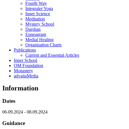
Fourth Way
Integraler Yoga
Inner Science
Meditation
Mystery School
Darshan
Enneagram
Medial Healing
Organisation Charts
Publications
Current and Essential Articles
Inner School
OM Foundation
Monastery
advaitaMedia
Information
Dates
06.09.2024
-
08.09.2024
Guidance