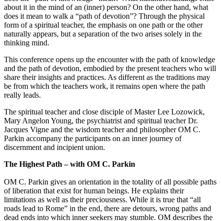
about it in the mind of an (inner) person? On the other hand, what
does it mean to walk a “path of devotion”? Through the physical
form of a spiritual teacher, the emphasis on one path or the other
naturally appears, but a separation of the two arises solely in the
thinking mind.
This conference opens up the encounter with the path of knowledge
and the path of devotion, embodied by the present teachers who will
share their insights and practices. As different as the traditions may
be from which the teachers work, it remains open where the path
really leads.
The spiritual teacher and close disciple of Master Lee Lozowick,
Mary Angelon Young, the psychiatrist and spiritual teacher Dr.
Jacques Vigne and the wisdom teacher and philosopher OM C.
Parkin accompany the participants on an inner journey of
discernment and incipient union.
The Highest Path – with OM C. Parkin
OM C. Parkin gives an orientation in the totality of all possible paths
of liberation that exist for human beings. He explains their
limitations as well as their preciousness. While it is true that “all
roads lead to Rome” in the end, there are detours, wrong paths and
dead ends into which inner seekers may stumble. OM describes the