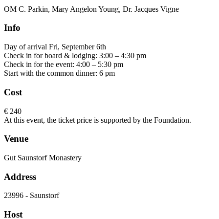
OM C. Parkin, Mary Angelon Young, Dr. Jacques Vigne
Info
Day of arrival Fri, September 6th
Check in for board & lodging: 3:00 – 4:30 pm
Check in for the event: 4:00 – 5:30 pm
Start with the common dinner: 6 pm
Cost
€ 240
At this event, the ticket price is supported by the Foundation.
Venue
Gut Saunstorf Monastery
Address
23996 - Saunstorf
Host