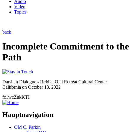
Audio
Video
Topics
back
Incomplete Commitment to the
Path
Darshan Dialogue - Held at Ojai Retreat Cultural Center
California on October 13, 2022
fc1wcZukKTI
Hauptnavigation
OM C. Parkin