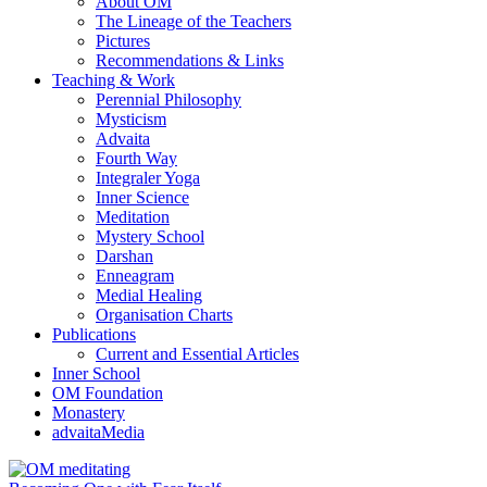
About OM
The Lineage of the Teachers
Pictures
Recommendations & Links
Teaching & Work
Perennial Philosophy
Mysticism
Advaita
Fourth Way
Integraler Yoga
Inner Science
Meditation
Mystery School
Darshan
Enneagram
Medial Healing
Organisation Charts
Publications
Current and Essential Articles
Inner School
OM Foundation
Monastery
advaitaMedia