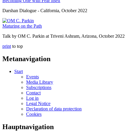
Becoming One with Fear Itself
Darshan Dialogue - California, October 2022
Maturing on the Path
Talk by OM C. Parkin at Triveni Ashram, Arizona, October 2022
print
to top
Metanavigation
Start
Events
Media Library
Subscriptions
Contact
Log in
Legal Notice
Declaration of data protection
Cookies
Hauptnavigation