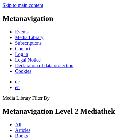
Skip to main content
Metanavigation
Events
Media Library
Subscriptions
Contact
Log in
Legal Notice
Declaration of data protection
Cookies
de
en
Media Library Filter By
Metanavigation Level 2 Mediathek
All
Articles
Books