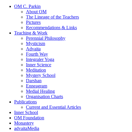
OM C. Parkin
About OM
The Lineage of the Teachers
Pictures
Recommendations & Links
Teaching & Work
Perennial Philosophy
Mysticism
Advaita
Fourth Way
Integraler Yoga
Inner Science
Meditation
Mystery School
Darshan
Enneagram
Medial Healing
Organisation Charts
Publications
Current and Essential Articles
Inner School
OM Foundation
Monastery
advaitaMedia