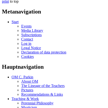
print
to top
Metanavigation
Start
Events
Media Library
Subscriptions
Contact
Log in
Legal Notice
Declaration of data protection
Cookies
Hauptnavigation
OM C. Parkin
About OM
The Lineage of the Teachers
Pictures
Recommendations & Links
Teaching & Work
Perennial Philosophy
Mysticism