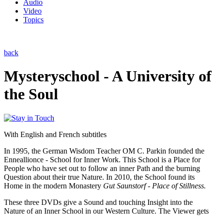
Audio
Video
Topics
back
Mysteryschool - A University of
the Soul
With English and French subtitles
In 1995, the German Wisdom Teacher OM C. Parkin founded the
Enneallionce - School for Inner Work. This School is a Place for
People who have set out to follow an inner Path and the burning
Question about their true Nature. In 2010, the School found its
Home in the modern Monastery
Gut Saunstorf - Place of Stillness.
These three DVDs give a Sound and touching Insight into the
Nature of an Inner School in our Western Culture. The Viewer gets