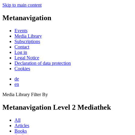
Skip to main content
Metanavigation
Events
Media Library
Subscriptions
Contact
Log in
Legal Notice
Declaration of data protection
Cookies
de
en
Media Library Filter By
Metanavigation Level 2 Mediathek
All
Articles
Books