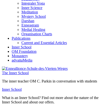
Integraler Yoga
Inner Science
Meditation
Mystery School
Darshan
Enneagram
Medial Healing
Organisation Charts
Publications
Current and Essential Articles
Inner School
OM Foundation
Monastery
advaitaMedia
The Inner School
The inner teacher OM C. Parkin in conversation with students
Inner School
What is an Inner School? Find out more about the nature of the
Inner School and about our offers.