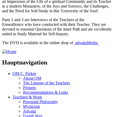
an Impression of the Life of a spiritual Community and its Teacher
in a modern Monastery, of the Joys and Sorrows, the Challenges,
and the Need for Self-Study in this 'University of the Soul'.
Parts 2 and 3 are Interviews of the Teachers of the
Enneallionce
who have conducted with their Teacher. They are
devoted to essential Questions of the inner Path and are excellently
suited as Study Material for Self-Inquiry.
The DVD is available in the online shop of
advaitaMedia
.
Hauptnavigation
OM C. Parkin
About OM
The Lineage of the Teachers
Pictures
Recommendations & Links
Teaching & Work
Perennial Philosophy
Mysticism
Advaita
Fourth Way